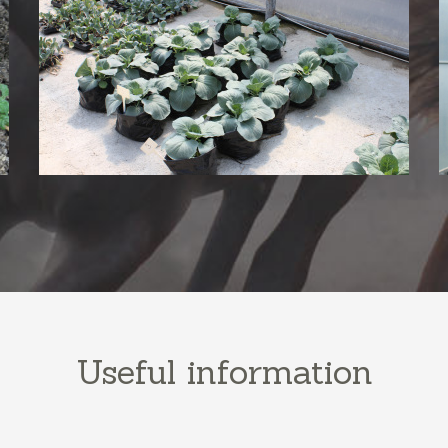
Useful information