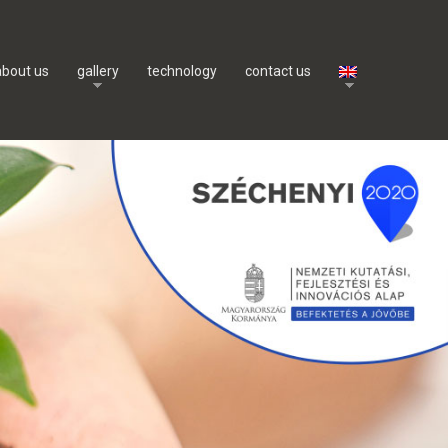
about us
gallery
technology
contact us