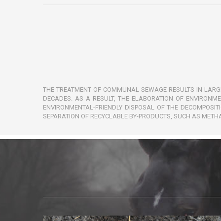
VERMICOMPOSTING
FIELD-SCALE
EXPERIMENTS
THE TREATMENT OF COMMUNAL SEWAGE RESULTS IN LARGE
...
DECADES. AS A RESULT, THE ELABORATION OF ENVIRONM
ENVIRONMENTAL-FRIENDLY DISPOSAL OF THE DECOMPOSI
SEPARATION OF RECYCLABLE BY-PRODUCTS, SUCH AS METH